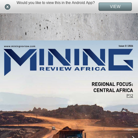
Would you like to view this in the Android App?